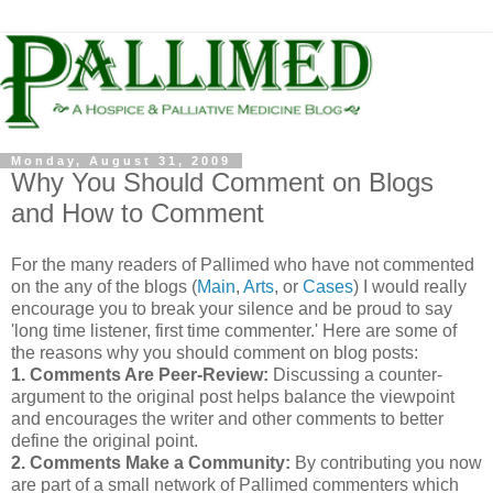
Monday, August 31, 2009
Why You Should Comment on Blogs
and How to Comment
For the many readers of
Pallimed
who have not commented
on the any of the blogs (
Main
,
Arts
, or
Cases
) I would really
encourage you to break your silence and be proud to say
'long time listener, first time commenter.' Here are some of
the reasons why you should comment on blog posts:
1. Comments Are Peer-Review:
Discussing a counter-
argument to the original post helps balance the viewpoint
and encourages the writer and other comments to better
define the original point.
2. Comments Make a Community:
By contributing you now
are part of a small network of
Pallimed
commenters
which