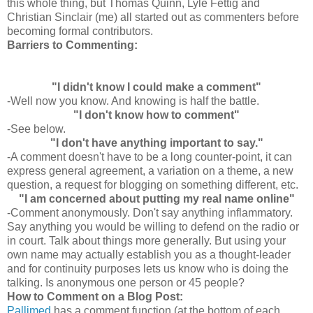
this whole thing, but Thomas Quinn, Lyle
Fettig
and
Christian Sinclair (me) all started out as
commenters
before
becoming formal contributors.
Barriers to Commenting:
"I didn't know I could make a comment"
-Well now you know. And knowing is half the battle.
"I don't know how to comment"
-See below.
"I don't have anything important to say."
-A comment doesn't have to be a long counter-point, it can
express general agreement, a variation on a theme, a new
question, a request for blogging on something different, etc.
"I am concerned about putting my real name online"
-Comment anonymously. Don't say anything inflammatory.
Say anything you would be willing to defend on the radio or
in court. Talk about things more generally. But using your
own name may actually establish you as a thought-leader
and for continuity purposes lets us know who is doing the
talking. Is anonymous one person or 45 people?
How to Comment on a Blog Post:
Pallimed
has a comment function (at the bottom of each