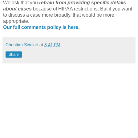
We ask that you
refrain from providing specific details
about cases
because of
HIPAA
restrictions. But if you want
to discuss a case more broadly, that would be more
appropriate.
Our full comments policy is here
.
Christian Sinclair
at
8:41 PM
Share