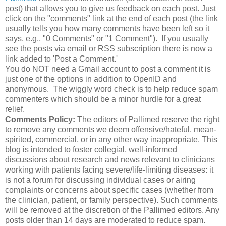
post) that allows you to give us feedback on each post. Just
click on the "comments" link at the end of each post (the link
usually tells you how many comments have been left so it
says, e.g., "0 Comments" or "1 Comment"). If you usually
see the posts via email or RSS subscription there is now a
link added to 'Post a Comment.'
You do NOT need a Gmail account to post a comment it is
just one of the options in addition to OpenID and
anonymous. The wiggly word check is to help reduce spam
commenters which should be a minor hurdle for a great
relief.
Comments Policy:
The editors of
Pallimed
reserve the right
to remove any comments we deem offensive/hateful, mean-
spirited, commercial, or in any other way inappropriate. This
blog is intended to foster
collegial
, well-informed
discussions about research and news relevant to clinicians
working with patients facing severe/life-limiting diseases: it
is not a forum for discussing individual cases or airing
complaints or concerns about specific cases (whether from
the clinician, patient, or family perspective). Such comments
will be removed at the discretion of the
Pallimed
editors. Any
posts older than 14 days are moderated to reduce spam.