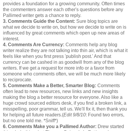
provides a foundation for a growing community. Often times
the
commenters
answer each other's questions before any
Pallimed
writer gets a chance to reply.
3. Comments Guide the Content:
Sure blog topics are
what we decide to write on, but how we decide to write on is
influenced by great comments which open up new areas of
interest
.
4. Comments Are Currency:
Comments help any blog
writer realize they are not talking into thin air, which is what it
feels like when you first press 'publish post.' And that
currency can be cashed in as goodwill from any of the blog
writers. If we get a request for more info or a favor from
someone who comments often, we will be much more likely
to reciprocate.
5. Comments Make a Better, Smarter Blog:
Comments
often lead to new resources, new links and new insights
making the blog a better resource for everyone. Also like a
huge crowd sourced editors desk, if you find a broken link, a
misspelling, poor grammar, tell us. We'll fix it, then thank you
for helping all future readers.(
Edit 9/8/10
: Found two errors,
but no one told me. *Sniff*)
6. Comments Make you a
Pallimed
Author:
Drew started