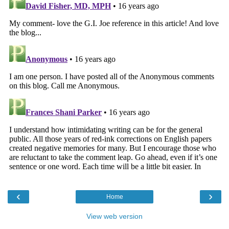
‹
›
Home
View web version