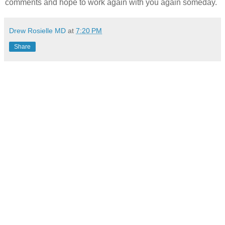
comments and hope to work again with you again someday.
Drew Rosielle MD
at
7:20 PM
Share