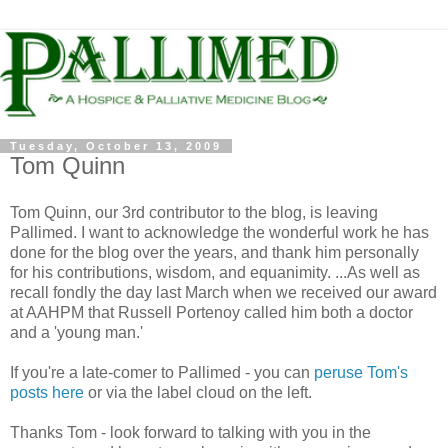
Tuesday, October 13, 2009
Tom Quinn
Tom Quinn, our 3rd contributor to the blog, is leaving
Pallimed. I want to acknowledge the wonderful work he has
done for the blog over the years, and thank him personally
for his contributions, wisdom, and equanimity. ...As well as
recall fondly the day last March when we received our award
at AAHPM that Russell Portenoy called him both a doctor
and a 'young man.'
If you're a late-comer to Pallimed - you can
peruse Tom's
posts here
or via the label cloud on the left.
Thanks Tom - look forward to talking with you in the