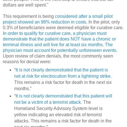
dollars are well spent."
This requirement is being
considered after a small pilot
project showed an 98% reduction in costs
. In the pilot, only
0.3% of beneficiaries were deemed eligible for curative care.
In order to qualify for curative care, a physician must
demonstrate that the patient does NOT have a chronic or
terminal illness and will live for at least six months. The
physician must account for potentially unforeseen events.
Upon review of claim denials, the most commonly seen
reasons for denial were:
“It is not clearly demonstrated that the patient is
not at risk for electrocution from a lightning strike.
This remains a risk factor for death in the next six
months.”
“It is not clearly demonstrated that this patient will
not be a victim of a terrorist attack.
The
Homeland Security Advisory System level is
yellow indicating an elevated risk of terrorist
attacks. This remains a risk factor for death in the