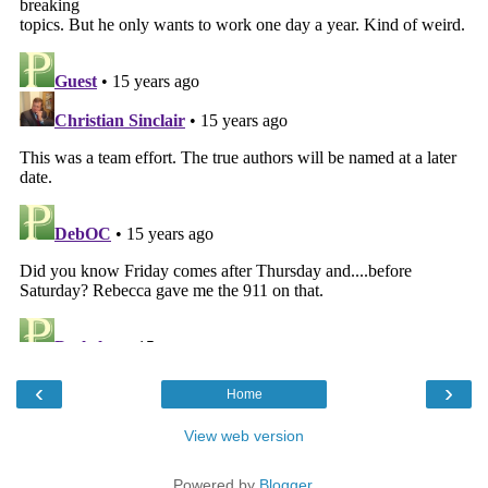
‹
›
Home
View web version
Powered by
Blogger
.