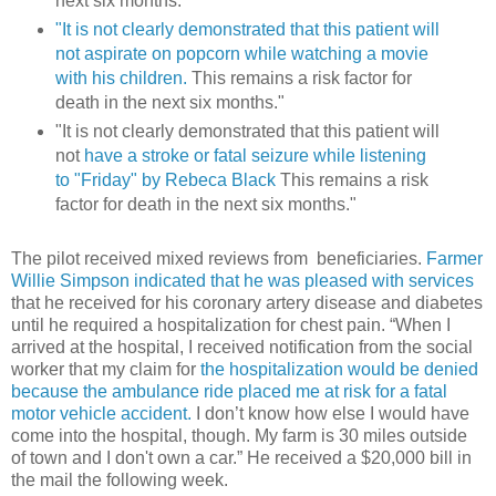
next six months.”
"It is not clearly demonstrated that this patient will
not aspirate on popcorn while watching a movie
with his children.
This remains a risk factor for
death in the next six months."
"It is not clearly demonstrated that this patient will
not
have a stroke or fatal seizure while listening
to "Friday" by Rebeca Black
This remains a risk
factor for death in the next six months."
The pilot received mixed reviews from beneficiaries.
Farmer
Willie Simpson indicated that he was pleased with services
that he received for his coronary artery disease and diabetes
until he required a hospitalization for chest pain. “When I
arrived at the hospital, I received notification from the social
worker that my claim for
the hospitalization would be denied
because the ambulance ride placed me at risk for a fatal
motor vehicle accident.
I don’t know how else I would have
come into the hospital, though. My farm is 30 miles outside
of town and I don't own a car.” He received a $20,000 bill in
the mail the following week.