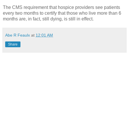
The CMS requirement that hospice providers see patients
every two months to certify that those who live more than 6
months are, in fact, still dying, is still in effect.
Abe R Feaulx
at
12:01 AM
Share