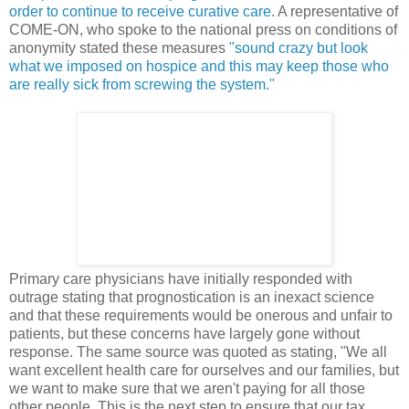
order to continue to receive curative care
. A representative of
COME-ON, who spoke to the national press on conditions of
anonymity stated these measures
"sound crazy but look
what we imposed on hospice and this may keep those who
are really sick from screwing the system."
Primary care physicians have initially responded with
outrage stating that prognostication is an inexact science
and that these requirements would be onerous and unfair to
patients, but these concerns have largely gone without
response. The same source was quoted as stating, "We all
want excellent health care for ourselves and our families, but
we want to make sure that we aren't paying for all those
other people. This is the next step to ensure that our tax