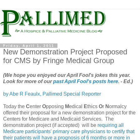
Friday, April 1, 2011
New Demonstration Project Proposed
for CMS by Fringe Medical Group
(We hope you enjoyed our April Fool's jokes this year.
Look for more of our
past April Fool's posts here
. - Ed.)
by Abe R Feaulx, Pallimed Special Reporter
Today the
C
enter
O
pposing
M
edical
E
thics
O
r
N
ormalcy
offered their proposal for a new demonstration project for the
Centers for Medicare and Medicaid Services. The
demonstration project (if accepted) will be
requiring all
Medicare participants' primary care physicians to certify that
their patients will have a prognosis of 6 months or more in