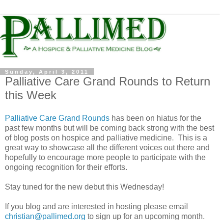
Sunday, April 3, 2011
Palliative Care Grand Rounds to Return
this Week
Palliative Care Grand Rounds
has been on hiatus for the
past few months but will be coming back strong with the best
of blog posts on hospice and palliative medicine. This is a
great way to showcase all the different voices out there and
hopefully to encourage more people to participate with the
ongoing recognition for their efforts.
Stay tuned for the new debut this Wednesday!
If you blog and are interested in hosting please email
christian@pallimed.org
to sign up for an upcoming month.