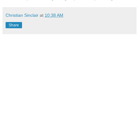
Christian Sinclair
at
10:38 AM
Share