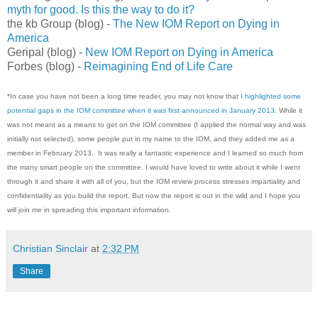
myth for good. Is this the way to do it?
the kb Group (blog) -
The New IOM Report on Dying in
America
Geripal (blog) -
New IOM Report on Dying in America
Forbes (blog) -
Reimagining End of Life Care
*In case you have not been a long time reader, you may not know that
I highlighted some
potential gaps in the IOM committee when it was first announced in January 2013
. While it
was not meant as a means to get on the IOM committee (I applied the normal way and was
initially not selected), some people put in my name to the IOM, and they added me as a
member in February 2013. It was really a fantastic experience and I learned so much from
the many smart people on the committee. I would have loved to write about it while I went
through it and share it with all of you, but the IOM review process stresses impartiality and
confidentiality as you build the report. But now the report is out in the wild and I hope you
will join me in spreading this important information.
Christian Sinclair
at
2:32 PM
Share