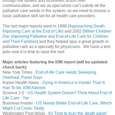
through the system and incentives action over
communication, and we as specialists can't satisfy all the
palliative care needs in the system, so we need to ensure a
basic palliative skill set for all health care providers.
The last major reports were in 1998 (
Approaching Death:
Improving Care at the End of Life
) and 2002 (
When Children
Die: Improving Palliative and End-of-Life Care for Children
and Their Families
) and they helped spur a great growth in
palliative care as a specialty for physicians. We have a tent
pole now it is time to raise the roof.
Major articles featuring the IOM report (will be updated-
check back):
New York Times -
End-of-life Care needs Sweeping
Overhaul, Panel Says
Kaiser Health News -
Dying in America is Harder Than It
Has To be, IOM Advises
Science 2.0 -
US Health System Doesn't Think About End of
Life Care - Yet
Business Insider -
US Needs Better End-of-Life Care, Which
Might Cut Costs: Study
Washington Post (blog) -
It's Time to bury the 'death panel'