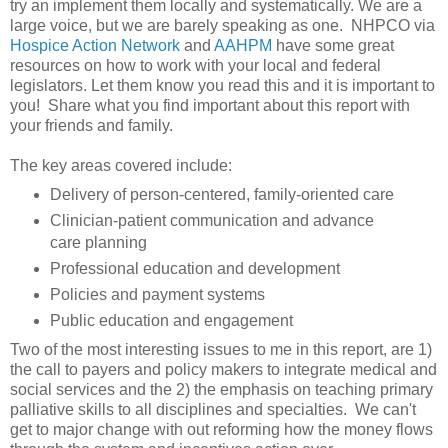
try an implement them locally and systematically. We are a
large voice, but we are barely speaking as one. NHPCO via
Hospice Action Network
and
AAHPM
have some great
resources on how to work with your local and federal
legislators. Let them know you read this and it is important to
you! Share what you find important about this report with
your friends and family.
The key areas covered include:
Delivery of person-centered, family-oriented care
Clinician-patient communication and advance
care planning
Professional education and development
Policies and payment systems
Public education and engagement
Two of the most interesting issues to me in this report, are 1)
the call to payers and policy makers to integrate medical and
social services and the 2) the emphasis on teaching primary
palliative skills to all disciplines and specialties. We can't
get to major change with out reforming how the money flows