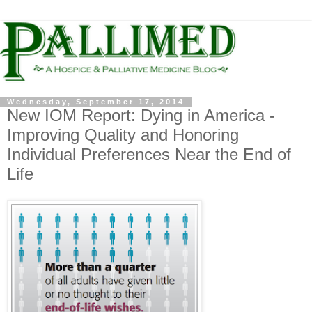
Wednesday, September 17, 2014
New IOM Report: Dying in America -
Improving Quality and Honoring
Individual Preferences Near the End of
Life