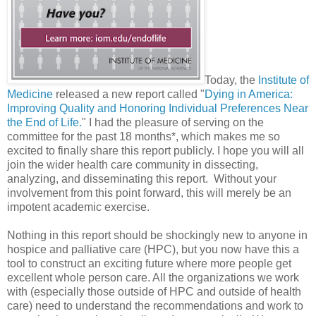
Today, the
Institute of
Medicine
released a new report called "
Dying in America:
Improving Quality and Honoring Individual Preferences Near
the End of Life.
" I had the pleasure of serving on the
committee for the past 18 months*, which makes me so
excited to finally share this report publicly. I hope you will all
join the wider health care community in dissecting,
analyzing, and disseminating this report. Without your
involvement from this point forward, this will merely be an
impotent academic exercise.
Nothing in this report should be shockingly new to anyone in
hospice and palliative care (HPC), but you now have this a
tool to construct an exciting future where more people get
excellent whole person care. All the organizations we work
with (especially those outside of HPC and outside of health
care) need to understand the recommendations and work to