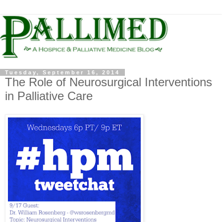
Tuesday, September 16, 2014
The Role of Neurosurgical Interventions
in Palliative Care