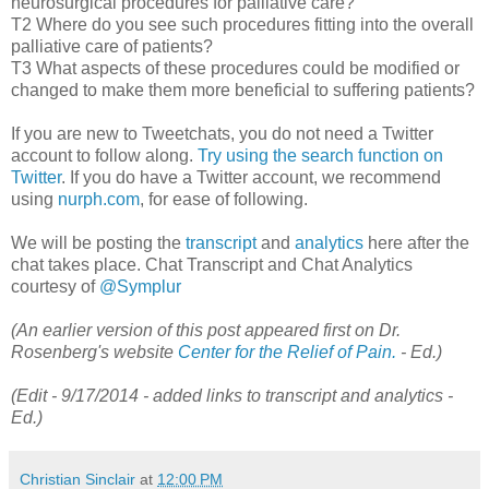
neurosurgical procedures for palliative care?
T2 Where do you see such procedures fitting into the overall
palliative care of patients?
T3 What aspects of these procedures could be modified or
changed to make them more beneficial to suffering patients?
If you are new to Tweetchats, you do not need a Twitter
account to follow along.
Try using the search function on
Twitter
. If you do have a Twitter account, we recommend
using
nurph.com
, for ease of following.
We will be posting the
transcript
and
analytics
here after the
chat takes place. Chat Transcript and Chat Analytics
courtesy of
@Symplur
(An earlier version of this post appeared first on Dr.
Rosenberg's website
Center for the Relief of Pain.
- Ed.)
(Edit - 9/17/2014 - added links to transcript and analytics -
Ed.)
Christian Sinclair
at
12:00 PM