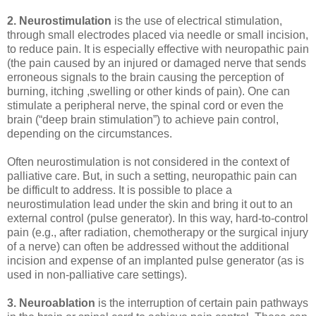
2. Neurostimulation
is the use of electrical stimulation,
through small electrodes placed via needle or small incision,
to reduce pain. It is especially effective with neuropathic pain
(the pain caused by an injured or damaged nerve that sends
erroneous signals to the brain causing the perception of
burning, itching ,swelling or other kinds of pain). One can
stimulate a peripheral nerve, the spinal cord or even the
brain (“deep brain stimulation”) to achieve pain control,
depending on the circumstances.
Often neurostimulation is not considered in the context of
palliative care. But, in such a setting, neuropathic pain can
be difficult to address. It is possible to place a
neurostimulation lead under the skin and bring it out to an
external control (pulse generator). In this way, hard-to-control
pain (e.g., after radiation, chemotherapy or the surgical injury
of a nerve) can often be addressed without the additional
incision and expense of an implanted pulse generator (as is
used in non-palliative care settings).
3. Neuroablation
is the interruption of certain pain pathways