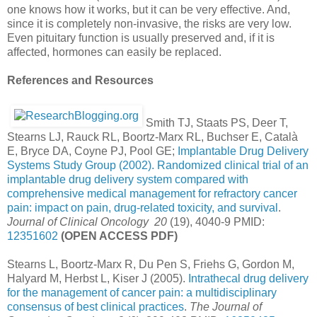
one knows how it works, but it can be very effective. And,
since it is completely non-invasive, the risks are very low.
Even pituitary function is usually preserved and, if it is
affected, hormones can easily be replaced.
References and Resources
Smith TJ, Staats PS, Deer T,
Stearns LJ, Rauck RL, Boortz-Marx RL, Buchser E, Català
E, Bryce DA, Coyne PJ, Pool GE;
Implantable Drug Delivery
Systems Study Group (2002). Randomized clinical trial of an
implantable drug delivery system compared with
comprehensive medical management for refractory cancer
pain: impact on pain, drug-related toxicity, and survival
.
Journal of Clinical Oncology 20
(19), 4040-9 PMID:
12351602
(OPEN ACCESS PDF)
Stearns L, Boortz-Marx R, Du Pen S, Friehs G, Gordon M,
Halyard M, Herbst L, Kiser J (2005).
Intrathecal drug delivery
for the management of cancer pain: a multidisciplinary
consensus of best clinical practices
.
The Journal of