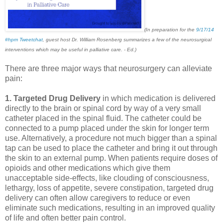
(In preparation for the
9/17/14
#hpm Tweetchat
, guest host Dr. William Rosenberg summarizes a few of the neurosurgical
interventions which may be useful in palliative care. - Ed.)
There are three major ways that neurosurgery can alleviate
pain:
1. Targeted Drug Delivery
in which medication is delivered
directly to the brain or spinal cord by way of a very small
catheter placed in the spinal fluid. The catheter could be
connected to a pump placed under the skin for longer term
use. Alternatively, a procedure not much bigger than a spinal
tap can be used to place the catheter and bring it out through
the skin to an external pump. When patients require doses of
opioids and other medications which give them
unacceptable side-effects, like clouding of consciousness,
lethargy, loss of appetite, severe constipation, targeted drug
delivery can often allow caregivers to reduce or even
eliminate such medications, resulting in an improved quality
of life and often better pain control.