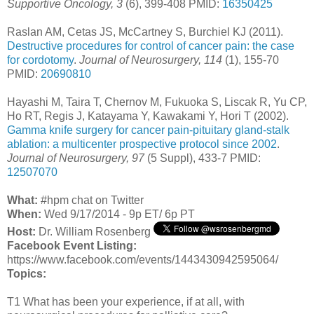
Supportive Oncology, 3
(6), 399-408 PMID:
16350425
Raslan AM, Cetas JS, McCartney S, Burchiel KJ (2011).
Destructive procedures for control of cancer pain: the case
for cordotomy
.
Journal of Neurosurgery, 114
(1), 155-70
PMID:
20690810
Hayashi M, Taira T, Chernov M, Fukuoka S, Liscak R, Yu CP,
Ho RT, Regis J, Katayama Y, Kawakami Y, Hori T (2002).
Gamma knife surgery for cancer pain-pituitary gland-stalk
ablation: a multicenter prospective protocol since 2002
.
Journal of Neurosurgery, 97
(5 Suppl), 433-7 PMID:
12507070
What:
#hpm chat on Twitter
When:
Wed 9/17/2014 - 9p ET/ 6p PT
Host:
Dr. William Rosenberg
Facebook Event Listing:
https://www.facebook.com/events/1443430942595064/
Topics:
T1 What has been your experience, if at all, with