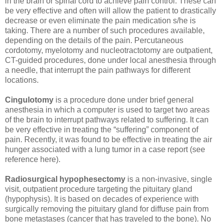
in the brain or spinal cord to achieve pain control. These can
be very effective and often will allow the patient to drastically
decrease or even eliminate the pain medication s/he is
taking. There are a number of such procedures available,
depending on the details of the pain. Percutaneous
cordotomy, myelotomy and nucleotractotomy are outpatient,
CT-guided procedures, done under local anesthesia through
a needle, that interrupt the pain pathways for different
locations.
Cingulotomy
is a procedure done under brief general
anesthesia in which a computer is used to target two areas
of the brain to interrupt pathways related to suffering. It can
be very effective in treating the “suffering” component of
pain. Recently, it was found to be effective in treating the air
hunger associated with a lung tumor in a case report (see
reference here).
Radiosurgical hypophesectomy
is a non-invasive, single
visit, outpatient procedure targeting the pituitary gland
(hypophysis). It is based on decades of experience with
surgically removing the pituitary gland for diffuse pain from
bone metastases (cancer that has traveled to the bone). No