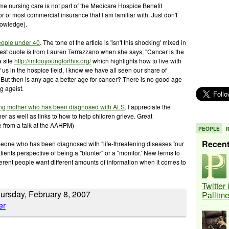
me nursing care is not part of the Medicare Hospice Benefit
or of most commercial insurance that I am familiar with. Just don't
nowledge).
people under 40
. The tone of the article is 'isn't this shocking' mixed in
the best quote is from Lauren Terrazzano when she says, "Cancer is the
a site
http://imtooyoungforthis.org/
which highlights how to live with
 us in the hospice field, I know we have all seen our share of
 But then is any age a better age for cancer? There is no good age
g ageist.
ung mother who has been diagnosed with ALS
. I appreciate the
her as well as links to how to help children grieve. Great
e from a talk at the AAHPM)
PEOPLE
Recen
one who has been diagnosed with "life-threatening diseases four
tients perspective of being a "blunter" or a "monitor.' New terms to
fferent people want different amounts of information when it comes to
Twitter
hursday, February 8, 2007
Pallim