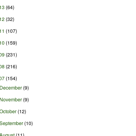
13
(64)
12
(32)
11
(107)
10
(159)
09
(231)
08
(216)
07
(154)
December
(9)
November
(9)
October
(12)
September
(10)
August
(11)