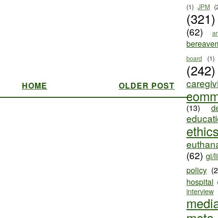
(1)
JPM
(
(321)
(62)
ar
bereave
board
(1)
(242)
caregiv
HOME
OLDER POST
comm
(13)
d
educat
ethic
euthana
(62)
gi/l
policy
(
hospital
interview
medi
meta