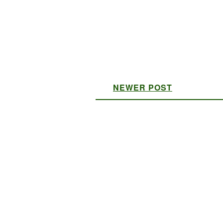
NEWER POST