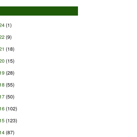
24
(1)
22
(9)
21
(18)
20
(15)
19
(28)
18
(55)
17
(50)
16
(102)
15
(123)
14
(87)