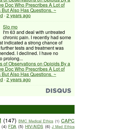
ive Doc Who Prescribes A Lot of
 But Also Has Questions. ~
ed
·
2 years ago
Slo mo
I'm 63 and deal with untreated
chronic pain. I recently had some
hat indicated a strong chance of
 further tests and treatment was
nded. I declined. I have no
o prolong...
s of Observations on Opioids By a
ive Doc Who Prescribes A Lot of
 But Also Has Questions. ~
ed
·
2 years ago
M
(147)
CAPC
BMC Medical Ethics
(1)
(4)
FDA
(5)
HIV/AIDS
(6)
J Med Ethics