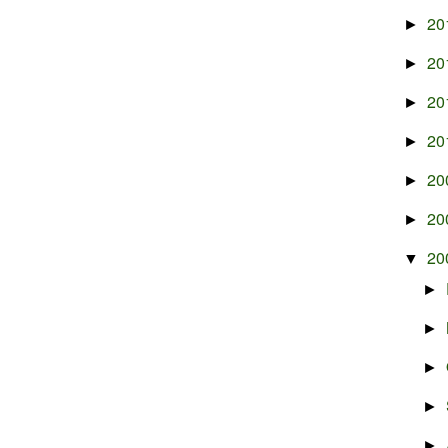
20
►
20
►
20
►
20
►
20
►
20
►
20
▼
►
►
►
►
►