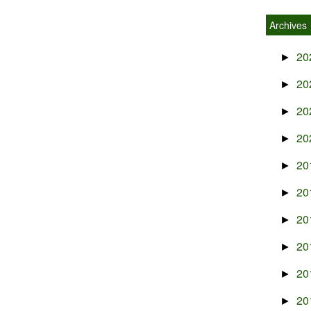
Archives
20
►
20
►
20
►
20
►
20
►
20
►
20
►
20
►
20
►
20
►