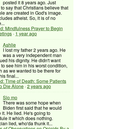
posted it 8 years ago. Just
to say that Christians believe that
ple are created in God's image.
ludes atheist. So, it is of no
...
d: Mindfulness Prayer to Begin
etings
·
1 year ago
Ashlie
I lost my father 2 years ago. He
was a very independent man
ued his dignity. He didn't want
to see him in his worst condition,
 as we wanted to be there for
his final...
d: Time of Death: Some Patients
to Die Alone
·
2 years ago
Slo mo
There was some hope when
Biden first said that he would
 it. He lied. He's going to
ule it which does nothing.
cian lied, who'da thunk it...
s of Observations on Opioids By a