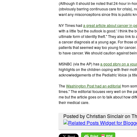
(Although it should be noted that 24-hour in-ho
(obviously barring continuous care for crisis), n
want any misconceptions since this is public k
NY Times had
a great article about cancer in 
with a little 'but the outlook is good.' I think 
ultimate form of identity theft." They also link to 
a cancer diagnosis at a young age. For those of
patients that seemed way too young for cancer.
to have cancer. We should caution against bein
MSNBC (via the AP) has
a good story on a yo
highlights on the children coping with their mot
acknowledgements of the Pediatric Voice (a titl
The
Washington Post had an editorial
from some
times." The editorial focuses very well on the pa
me but the article goes on to talk about how di
their medical care.
Posted by Christian Sinclair on T