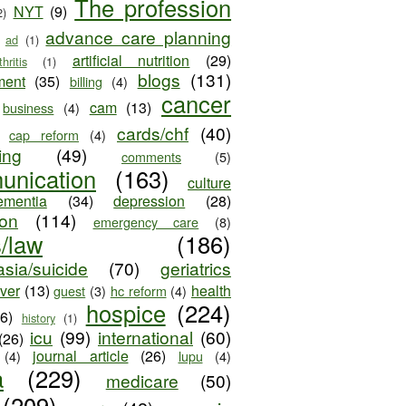
The profession
NYT
(9)
2)
advance care planning
ad
(1)
artificial nutrition
(29)
thritis
(1)
blogs
(131)
ment
(35)
billing
(4)
cancer
cam
(13)
business
(4)
cards/chf
(40)
cap reform
(4)
ing
(49)
comments
(5)
unication
(163)
culture
ementia
(34)
depression
(28)
ion
(114)
emergency care
(8)
s/law
(186)
sia/suicide
(70)
geriatrics
iver
(13)
health
guest
(3)
hc reform
(4)
hospice
(224)
26)
history
(1)
icu
(99)
international
(60)
(26)
journal article
(26)
(4)
lupu
(4)
a
(229)
medicare
(50)
(209)