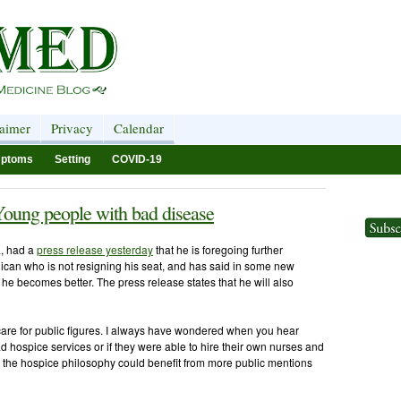
laimer
Privacy
Calendar
ptoms
Setting
COVID-19
Young people with bad disease
, had a
press release yesterday
that he is foregoing further
ican who is not resigning his seat, and has said in some new
f he becomes better. The press release states that he will also
 care for public figures. I always have wondered when you hear
 hospice services or if they were able to hire their own nurses and
at the hospice philosophy could benefit from more public mentions