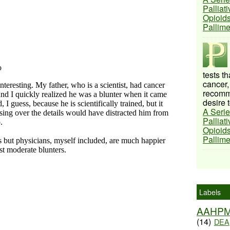
Palliat
Opioids
Pallim
tests t
cancer,
recomme
desire t
A Serie
Palliat
Opioids
Pallim
Labels
AAHP
(14)
DEA