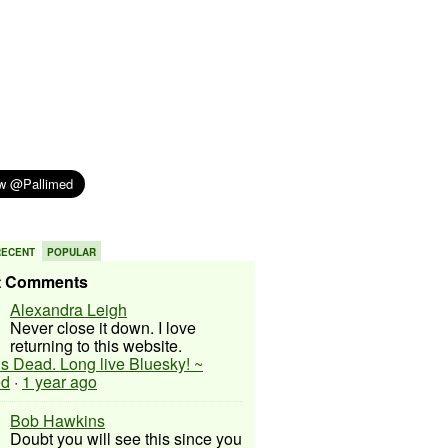
RECENT
POPULAR
t Comments
Alexandra Leigh
Never close it down. I love
returning to this website.
 is Dead. Long live Bluesky! ~
ed
·
1 year ago
Bob Hawkins
Doubt you will see this since you