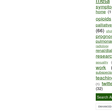
sympt
home
(1
opioids
palliativ
(66)
pho
progno
pulmona
radiology
renal/dia
resear
sexuality
work
subspecial
teaching
twitt
(1)
(32)
Search Al