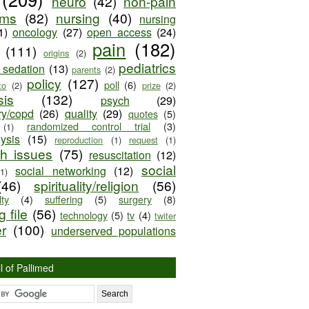
neuro
(42)
non-pain
oms
(82)
nursing
(40)
nursing
1)
oncology
(27)
open access
(24)
pain
(182)
(111)
origins
(2)
pediatrics
e sedation
(13)
parents
(2)
policy
(127)
poll
(6)
to
(2)
prize
(2)
sis
(132)
psych
(29)
ry/copd
(26)
quality
(29)
quotes
(5)
randomized control trial
(3)
(1)
lysis
(15)
reproduction
(1)
request
(1)
ch issues
(75)
resuscitation
(12)
social
social networking
(12)
(1)
(46)
spirituality/religion
(56)
ty
(4)
suffering
(5)
surgery
(8)
 file
(56)
technology
(5)
tv
(4)
twiter
er
(100)
underserved populations
l of Pallimed