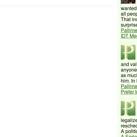
wanted 
all peo
That inc
surprise
Pallime
IDT Me
and val
anyone 
as much
him. In 
Pallime
Prefer 
legalize
resched
A politi
A Serie