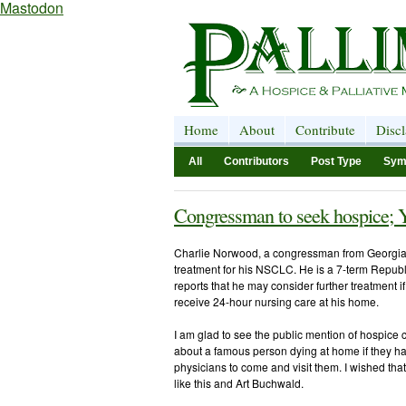
Mastodon
Home
About
Contribute
Disc
All
Contributors
Post Type
Sym
Congressman to seek hospice; 
Charlie Norwood, a congressman from Georgia
treatment for his NSCLC. He is a 7-term Republ
reports that he may consider further treatment i
receive 24-hour nursing care at his home.
I am glad to see the public mention of hospice
about a famous person dying at home if they had
physicians to come and visit them. I wished th
like this and Art Buchwald.