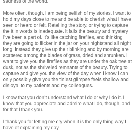
sadness of the world.
More often, though, I am being selfish of my stories. I want to
hold my days close to me and be able to cherish what I have
seen or heard or felt. Retelling the story, or trying to capture
the it in words is inadequate. It fails the beauty and mystery
I’ve been a part of. It’s like catching fireflies, and thinking
they are going to flicker in the jar on your nightstand all night
long. Instead they give up their blinking and by morning are
scattered among the blades of grass, dried and shrunken. I
want to give you the fireflies as they are under the oak tree at
dusk, not as the shriveled remnants of the beauty. Trying to
capture and give you the view of the day when I know I can
only possibly give you the tiniest glimpse feels shallow and
disloyal to my patients and my colleagues.
I know that you don’t understand what I do or why I do it. I
know that you appreciate and admire what I do, though, and
for that I thank you.
I thank you for letting me cry when it is the only thing way I
have of explaining my day.