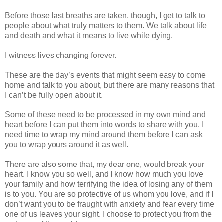
Before those last breaths are taken, though, I get to talk to
people about what truly matters to them. We talk about life
and death and what it means to live while dying.
I witness lives changing forever.
These are the day’s events that might seem easy to come
home and talk to you about, but there are many reasons that
I can’t be fully open about it.
Some of these need to be processed in my own mind and
heart before I can put them into words to share with you. I
need time to wrap my mind around them before I can ask
you to wrap yours around it as well.
There are also some that, my dear one, would break your
heart. I know you so well, and I know how much you love
your family and how terrifying the idea of losing any of them
is to you. You are so protective of us whom you love, and if I
don’t want you to be fraught with anxiety and fear every time
one of us leaves your sight. I choose to protect you from the