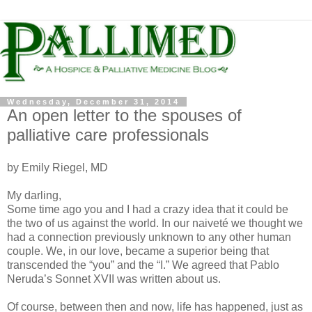
Wednesday, December 31, 2014
An open letter to the spouses of
palliative care professionals
by Emily Riegel, MD
My darling,
Some time ago you and I had a crazy idea that it could be
the two of us against the world. In our naiveté we thought we
had a connection previously unknown to any other human
couple. We, in our love, became a superior being that
transcended the “you” and the “I.” We agreed that Pablo
Neruda’s Sonnet XVII was written about us.
Of course, between then and now, life has happened, just as