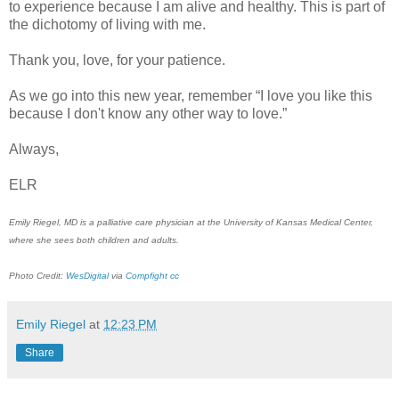
to experience because I am alive and healthy. This is part of
the dichotomy of living with me.
Thank you, love, for your patience.
As we go into this new year, remember “I love you like this
because I don't know any other way to love.”
Always,
ELR
Emily Riegel, MD is a palliative care physician at the University of Kansas Medical Center,
where she sees both children and adults.
Photo Credit:
WesDigital
via
Compfight
cc
Emily Riegel
at
12:23 PM
Share