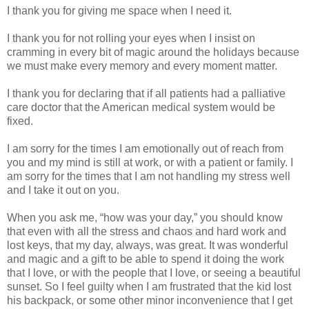
I thank you for giving me space when I need it.
I thank you for not rolling your eyes when I insist on
cramming in every bit of magic around the holidays because
we must make every memory and every moment matter.
I thank you for declaring that if all patients had a palliative
care doctor that the American medical system would be
fixed.
I am sorry for the times I am emotionally out of reach from
you and my mind is still at work, or with a patient or family. I
am sorry for the times that I am not handling my stress well
and I take it out on you.
When you ask me, “how was your day,” you should know
that even with all the stress and chaos and hard work and
lost keys, that my day, always, was great. It was wonderful
and magic and a gift to be able to spend it doing the work
that I love, or with the people that I love, or seeing a beautiful
sunset. So I feel guilty when I am frustrated that the kid lost
his backpack, or some other minor inconvenience that I get