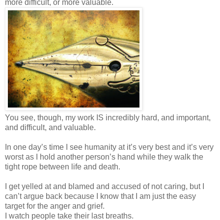
more difficult, or more valuable.
You see, though, my work IS incredibly hard, and important,
and difficult, and valuable.
In one day’s time I see humanity at it’s very best and it’s very
worst as I hold another person’s hand while they walk the
tight rope between life and death.
I get yelled at and blamed and accused of not caring, but I
can’t argue back because I know that I am just the easy
target for the anger and grief.
I watch people take their last breaths.