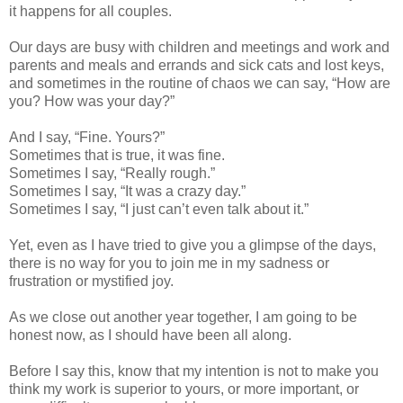
it happens for all couples.
Our days are busy with children and meetings and work and
parents and meals and errands and sick cats and lost keys,
and sometimes in the routine of chaos we can say, “How are
you? How was your day?”
And I say, “Fine. Yours?”
Sometimes that is true, it was fine.
Sometimes I say, “Really rough.”
Sometimes I say, “It was a crazy day.”
Sometimes I say, “I just can’t even talk about it.”
Yet, even as I have tried to give you a glimpse of the days,
there is no way for you to join me in my sadness or
frustration or mystified joy.
As we close out another year together, I am going to be
honest now, as I should have been all along.
Before I say this, know that my intention is not to make you
think my work is superior to yours, or more important, or