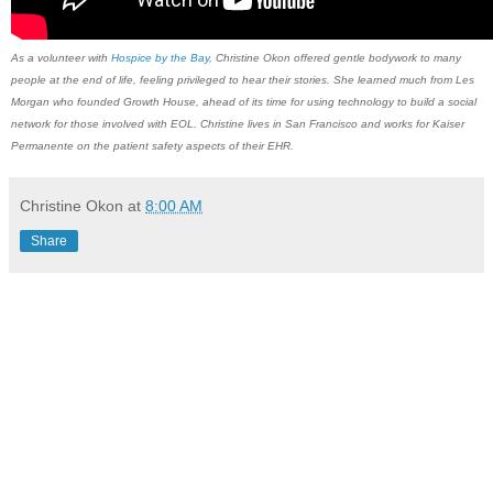
As a volunteer with
Hospice by the Bay
, ​Christine Okon​ offered ​gentle bodywork to many
people at the end of life, feeling privileged to hear their stories. She learned much from Les
Morgan who founded Growth House, ahead of its time for using technology to build a social
network for those involved with EOL. Christine lives in San Francisco and works for Kaiser
Permanente on the patient safety aspects of their EHR.
Christine Okon
at
8:00 AM
Share