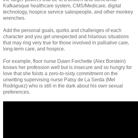
Kafkaesque healthcare system, CMS/Medicare, digital
technology, hospice service salespeople, and other monkey
wrenches.
Add the personal goals, quirks and challenges of each
character and you get unexpected and hilarious situations
that may ring very true for those involved in palliative care,
long-term care, and hospice.
For example, floor nurse Dawn Forchette (Alex Borstein)
knows her profession well but is insecure and so hungry for
love that she foists a zero-to-sixty commitment on the
unwitting supervising nurse Patsy de La Serda (Mel
Rodriguez) who is still in the dark about his own sexual
preferences.