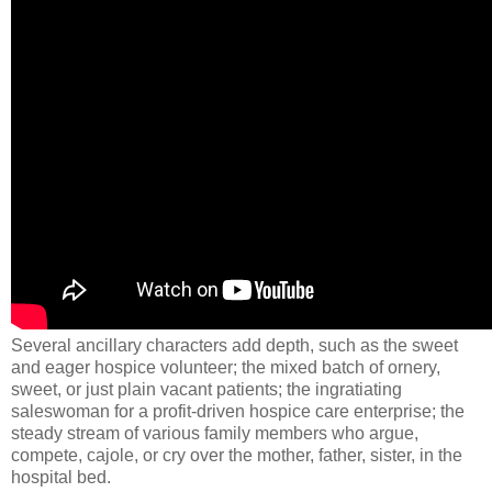
Several ancillary characters add depth, such as the sweet
and eager hospice volunteer; the mixed batch of ornery,
sweet, or just plain vacant patients; the ingratiating
saleswoman for a profit-driven hospice care enterprise; the
steady stream of various family members who argue,
compete, cajole, or cry over the mother, father, sister, in the
hospital bed.