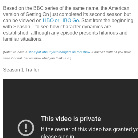
Based on the BBC series of the same name, the American
version of Getting On just completed its second season but
can be viewed on
HBO or HBO Go
. ​Start from the beginning
with Season 1 to see how character dynamics are
established, although any episode presents hilarious and
familiar situations.
(Note: we have a
short poll about your thoughts on this show
. It doesn't matter if you have
seen it or not. Let us know what you think - Ed.)
Season 1 Trailer