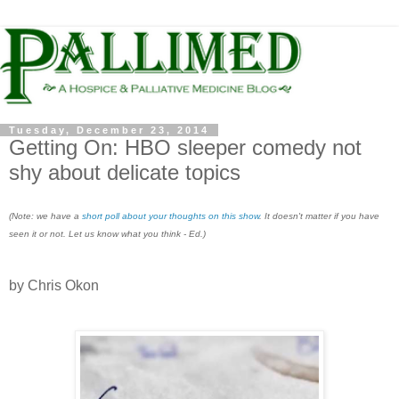
Tuesday, December 23, 2014
Getting On​​​: HBO sleeper comedy not
shy about delicate topics
(Note: we have a
short poll about your thoughts on this show
. It doesn't matter if you have
seen it or not. Let us know what you think - Ed.)
by Chris Okon