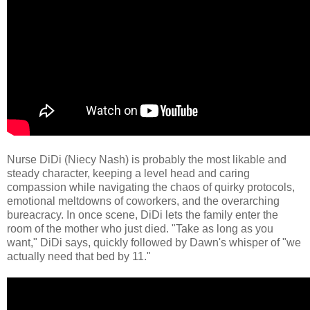
Nurse DiDi (Niecy Nash) is probably the most likable and
steady character, keeping a level head and caring
compassion while navigating the chaos of quirky protocols,
emotional meltdowns of coworkers, and the overarching
bureacracy. In once scene, DiDi lets the family enter the
room of the mother who just died. "Take as long as you
want," DiDi says, quickly followed by Dawn's whisper of "we
actually need that bed by 11."