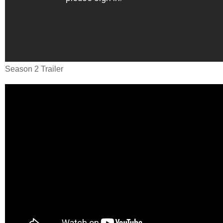
Season 2 Trailer