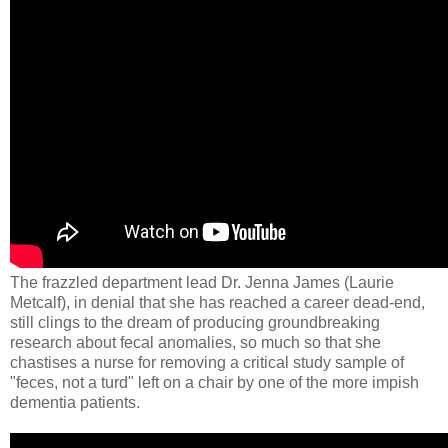
The frazzled department lead Dr. Jenna James (Laurie
Metcalf​), in denial that she has reached a career dead-end,
still clings to the dream of producing groundbreaking
research about fecal anomalies, so much so that she
chastises a nurse for removing a critical study sample of
"feces, not a turd" left on a chair by one of the more impish
dementia patients.