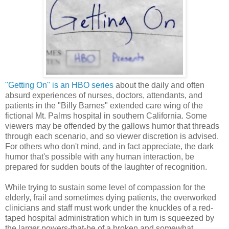
"Getting On" is an HBO series
about the daily and often
absurd experiences of nurses, doctors, attendants, and
patients in the "Billy Barnes" extended care wing of the
fictional Mt. Palms hospital in southern California. ​Some
viewers may be offended by the gallows humor that threads
through each scenario, and so viewer discretion is advised.
For others who don't mind, and in fact appreciate, the dark
humor that's possible with any human interaction, be
prepared for sudden bouts of the laughter of recognition.
While trying to sustain some level of compassion for the
elderly, frail and sometimes dying patients, the overworked
clinicians and staff must work under the knuckles of a red-
taped hospital administration which in turn is squeezed by
the larger powers-that-be of a broken and somewhat