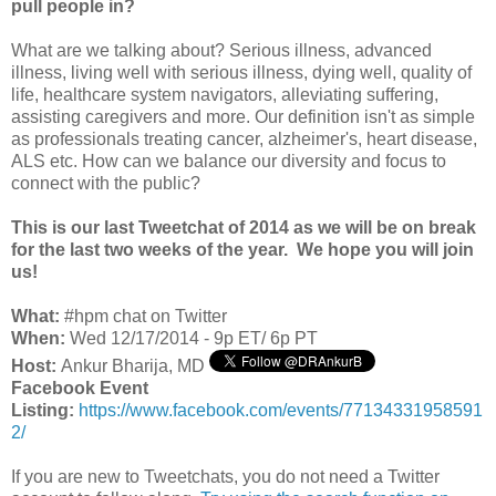
pull people in?
What are we talking about? Serious illness, advanced
illness, living well with serious illness, dying well, quality of
life, healthcare system navigators, alleviating suffering,
assisting caregivers and more. Our definition isn't as simple
as professionals treating cancer, alzheimer's, heart disease,
ALS etc. How can we balance our diversity and focus to
connect with the public?
This is our last Tweetchat of 2014 as we will be on break
for the last two weeks of the year. We hope you will join
us!
What:
#hpm chat on Twitter
When:
Wed 12/17/2014 - 9p ET/ 6p PT
Host:
Ankur Bharija, MD
Facebook Event
Listing:
https://www.facebook.com/events/77134331958591
2/
If you are new to Tweetchats, you do not need a Twitter