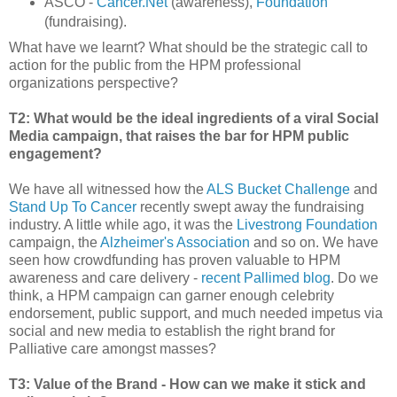
ASCO -
Cancer.Net
(awareness),
Foundation
(fundraising).
What have we learnt? What should be the strategic call to
action for the public from the HPM professional
organizations perspective?
T2: What would be the ideal ingredients of a viral Social
Media campaign, that raises the bar for HPM public
engagement?
We have all witnessed how the
ALS Bucket Challenge
and
Stand Up To Cancer
recently swept away the fundraising
industry. A little while ago, it was the
Livestrong Foundation
campaign, the
Alzheimer's Association
and so on. We have
seen how crowdfunding has proven valuable to HPM
awareness and care delivery -
recent Pallimed blog
. Do we
think, a HPM campaign can garner enough celebrity
endorsement, public support, and much needed impetus via
social and new media to establish the right brand for
Palliative care amongst masses?
T3: Value of the Brand - How can we make it stick and