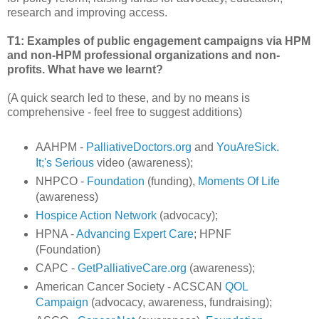
research and improving access.
T1: Examples of public engagement campaigns via HPM
and non-HPM professional organizations and non-
profits. What have we learnt?
(A quick search led to these, and by no means is
comprehensive - feel free to suggest additions)
AAHPM -
PalliativeDoctors.org
and
YouAreSick.
It;'s Serious
video (awareness);
NHPCO -
Foundation
(funding),
Moments Of Life
(awareness)
Hospice Action Network
(advocacy);
HPNA -
Advancing Expert Care
; HPNF
(Foundation)
CAPC -
GetPalliativeCare.org
(awareness);
American Cancer Society - ACSCAN
QOL
Campaign
(advocacy, awareness, fundraising);