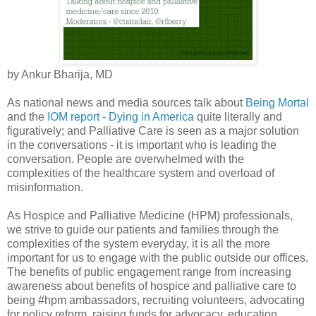
by Ankur Bharija, MD
As national news and media sources talk about
Being Mortal
and the
IOM report - Dying in America
quite literally and
figuratively; and Palliative Care is seen as a major solution
in the conversations - it is important who is leading the
conversation. People are overwhelmed with the
complexities of the healthcare system and overload of
misinformation.
As Hospice and Palliative Medicine (HPM) professionals,
we strive to guide our patients and families through the
complexities of the system everyday, it is all the more
important for us to engage with the public outside our offices.
The benefits of public engagement range from increasing
awareness about benefits of hospice and palliative care to
being #hpm ambassadors, recruiting volunteers, advocating
for policy reform, raising funds for advocacy, education,