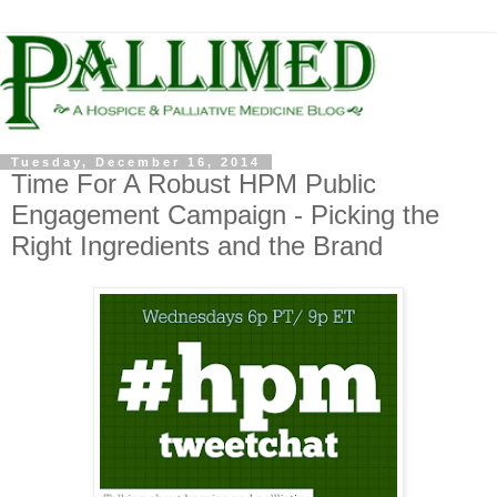
Tuesday, December 16, 2014
Time For A Robust HPM Public
Engagement Campaign - Picking the
Right Ingredients and the Brand