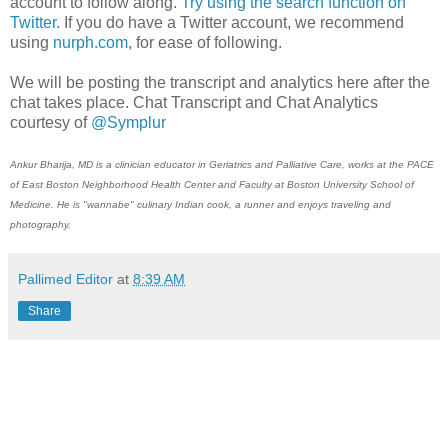
account to follow along.
Try using the search function on
Twitter
. If you do have a Twitter account, we recommend
using
nurph.com
, for ease of following.
We will be posting the transcript and analytics here after the
chat takes place. Chat Transcript and Chat Analytics
courtesy of
@Symplur
Ankur Bharija, MD is a clinician educator in Geriatrics and Palliative Care, works at the PACE
of East Boston Neighborhood Health Center and Faculty at Boston University School of
Medicine. He is "wannabe" culinary Indian cook, a runner and enjoys traveling and
photography.
Pallimed Editor
at
8:39 AM
Share