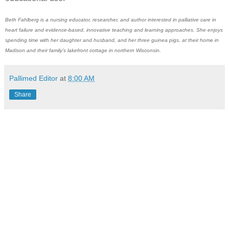
Beth Fahlberg is a nursing educator, researcher, and author interested in palliative care in
heart failure and evidence-based, innovative teaching and learning approaches. She enjoys
spending time with her daughter and husband, and her three guinea pigs, at their home in
Madison and their family's lakefront cottage in northern Wisconsin.
Pallimed Editor
at
8:00 AM
Share