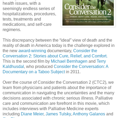
health issues, with a
seemingly endless series of
hospitalizations, procedures,
tests, treatments and
medications, and self-care
regimens.
This discrepancy between the “ideal” view of death and the
reality of death in America today is the challenge explored in
the new
award-winning
documentary,
Consider the
Conversation 2: Stories about Cure, Relief, and Comfort.
This is the second film by
Michael Bernhagen
and
Terry
Kaldhusdal
, who produced
Consider the Conversation: A
Documentary on a Taboo Subject
in 2011.
Over the course of Consider the Conversation 2 (CTC2), we
learn from physicians and patients about the importance of
communication in navigating the uncertainties and the many
decisions associated with chronic serious illness. Palliative
care and communication are forefront in this movie, which
includes interviews with Palliative Medicine experts
including
Diane Meier
,
James Tulsky
,
Anthony Galanos
and