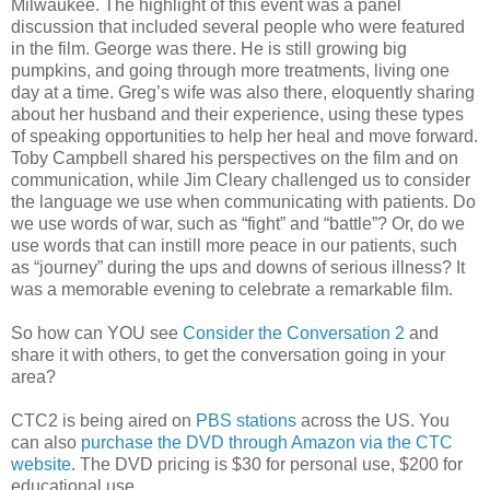
Milwaukee. The highlight of this event was a panel
discussion that included several people who were featured
in the film. George was there. He is still growing big
pumpkins, and going through more treatments, living one
day at a time. Greg’s wife was also there, eloquently sharing
about her husband and their experience, using these types
of speaking opportunities to help her heal and move forward.
Toby Campbell shared his perspectives on the film and on
communication, while Jim Cleary challenged us to consider
the language we use when communicating with patients. Do
we use words of war, such as “fight” and “battle”? Or, do we
use words that can instill more peace in our patients, such
as “journey” during the ups and downs of serious illness? It
was a memorable evening to celebrate a remarkable film.
So how can YOU see
Consider the Conversation 2
and
share it with others, to get the conversation going in your
area?
CTC2 is being aired on
PBS stations
across the US. You
can also
purchase the DVD through Amazon via the CTC
website
. The DVD pricing is $30 for personal use, $200 for
educational use.