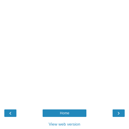
‹
›
Home
View web version