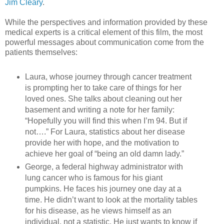
Jim Cleary
.
While the perspectives and information provided by these
medical experts is a critical element of this film, the most
powerful messages about communication come from the
patients themselves:
Laura, whose journey through cancer treatment
is prompting her to take care of things for her
loved ones. She talks about cleaning out her
basement and writing a note for her family:
“Hopefully you will find this when I’m 94. But if
not….” For Laura, statistics about her disease
provide her with hope, and the motivation to
achieve her goal of “being an old damn lady.”
George, a federal highway administrator with
lung cancer who is famous for his giant
pumpkins. He faces his journey one day at a
time. He didn’t want to look at the mortality tables
for his disease, as he views himself as an
individual, not a statistic. He just wants to know if