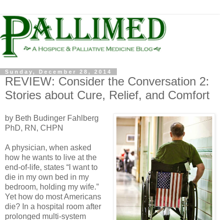
Sunday, December 28, 2014
REVIEW: Consider the Conversation 2:
Stories about Cure, Relief, and Comfort
by Beth Budinger Fahlberg
PhD, RN, CHPN
A physician, when asked
how he wants to live at the
end-of-life, states “I want to
die in my own bed in my
bedroom, holding my wife.”
Yet how do most Americans
die? In a hospital room after
prolonged multi-system