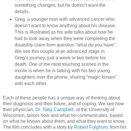
something changes, but he doesn’t want the
details.
Greg, a younger man with advanced cancer who
doesn’t want to know anything about his disease.
This is illustrated as his wife talks about how he
had to look away when they were completing the
disability claim form question “what do you have”.
We see this couple at an advanced stage in
Greg’s journey, just a week or two before his
death. One of the most touching scenes in the
movie is when he is talking with his two young
daughters over the phone, sharing “magic kisses”
with each other.
Each of these people has a unique way of thinking about
their diagnosis and their future, and of coping. We see how
their physician,
Dr. Toby Campbell
, at the University of
Wisconsin, tailors how and what he communicates, based
on what he knows about them, and what they want to know.
The film concludes with a story by
Robert Fulghum
, from his