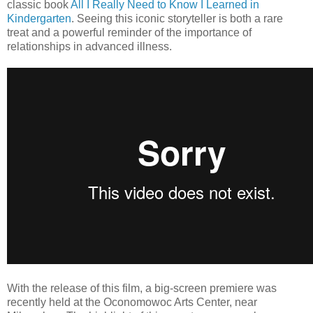
classic book
All I Really Need to Know I Learned in
Kindergarten
. Seeing this iconic storyteller is both a rare
treat and a powerful reminder of the importance of
relationships in advanced illness.
With the release of this film, a big-screen premiere was
recently held at the Oconomowoc Arts Center, near