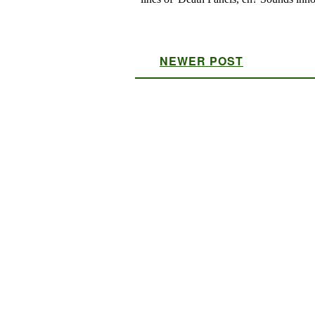
NEWER POST