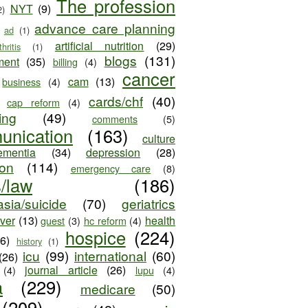
The profession
NYT
(9)
2)
advance care planning
ad
(1)
artificial nutrition
(29)
thritis
(1)
blogs
(131)
ment
(35)
billing
(4)
cancer
cam
(13)
business
(4)
cards/chf
(40)
cap reform
(4)
ing
(49)
comments
(5)
unication
(163)
culture
ementia
(34)
depression
(28)
ion
(114)
emergency care
(8)
s/law
(186)
sia/suicide
(70)
geriatrics
iver
(13)
health
guest
(3)
hc reform
(4)
hospice
(224)
26)
history
(1)
icu
(99)
international
(60)
(26)
journal article
(26)
(4)
lupu
(4)
a
(229)
medicare
(50)
(209)