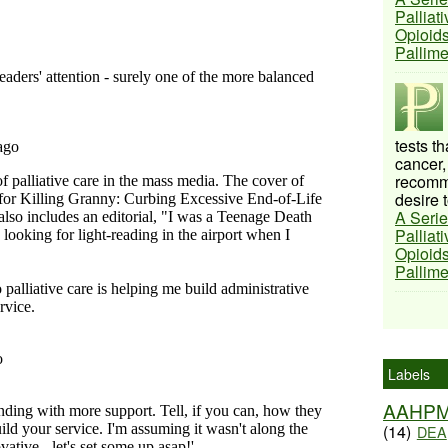
Palliat
Opioids
Pallim
tests t
cancer,
recomme
desire t
A Serie
Palliat
Opioids
Pallim
Labels
AAHP
(14)
DEA