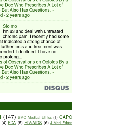
ive Doc Who Prescribes A Lot of
 But Also Has Questions. ~
ed
·
2 years ago
Slo mo
I'm 63 and deal with untreated
chronic pain. I recently had some
hat indicated a strong chance of
 further tests and treatment was
nded. I declined. I have no
o prolong...
s of Observations on Opioids By a
ive Doc Who Prescribes A Lot of
 But Also Has Questions. ~
ed
·
2 years ago
M
(147)
CAPC
BMC Medical Ethics
(1)
(4)
FDA
(5)
HIV/AIDS
(6)
J Med Ethics