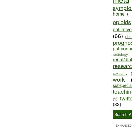
sympt
home
(1
opioids
palliativ
(66)
pho
progno
pulmona
radiology
renal/dia
resear
sexuality
work
subspecial
teaching
twitt
(1)
(32)
Search Al