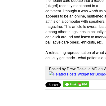
the health care debate that a reader
(utzgrrl) recently mentioned in a
comment. I thought it was worth its o
appears to be an online, multi-medi
at this on a computer with speakers,
magazine. This article is overall bal
among other things tries to actuall
can click around and listen to interv
palliative care ones), ethicists, etc.
A refreshing representation of what 
actually get made - what patients and
Posted by Drew Rosielle MD on 