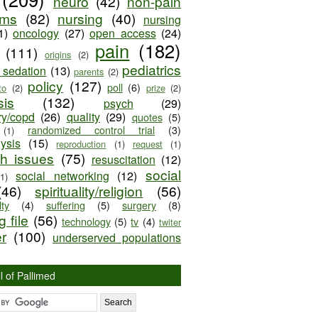
neuro
(42)
non-pain
oms
(82)
nursing
(40)
nursing
1)
oncology
(27)
open access
(24)
pain
(182)
(111)
origins
(2)
pediatrics
e sedation
(13)
parents
(2)
policy
(127)
poll
(6)
to
(2)
prize
(2)
sis
(132)
psych
(29)
ry/copd
(26)
quality
(29)
quotes
(5)
randomized control trial
(3)
(1)
lysis
(15)
reproduction
(1)
request
(1)
ch issues
(75)
resuscitation
(12)
social
social networking
(12)
(1)
(46)
spirituality/religion
(56)
ty
(4)
suffering
(5)
surgery
(8)
 file
(56)
technology
(5)
tv
(4)
twiter
er
(100)
underserved populations
l of Pallimed