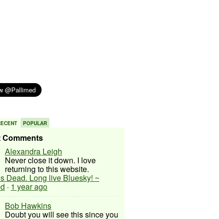
RECENT
POPULAR
t Comments
Alexandra Leigh
Never close it down. I love
returning to this website.
 is Dead. Long live Bluesky! ~
ed
·
1 year ago
Bob Hawkins
Doubt you will see this since you