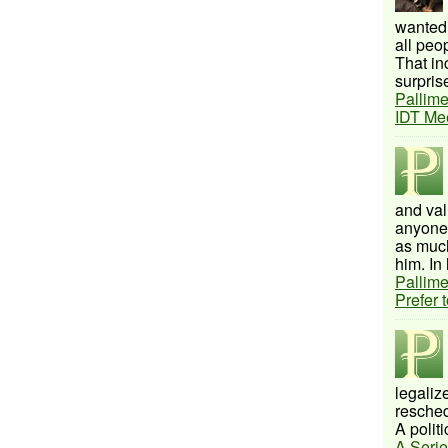
wanted 
all peo
That inc
surprise
Pallime
IDT Me
and val
anyone 
as much
him. In 
Pallime
Prefer 
legalize
resched
A politi
A Serie