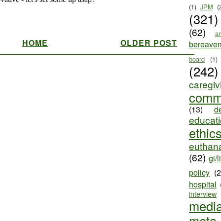
(1)
JPM
(
(321)
(62)
ar
HOME
OLDER POST
bereave
board
(1)
(242)
caregiv
comm
(13)
d
educat
ethic
euthana
(62)
gi/l
policy
(
hospital
interview
medi
meta