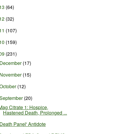
13
(64)
12
(32)
11
(107)
10
(159)
09
(231)
December
(17)
November
(15)
October
(12)
September
(20)
Mag Citrate 1: Hospice,
Hastened Death, Prolonged ...
'Death Panel' Antidote