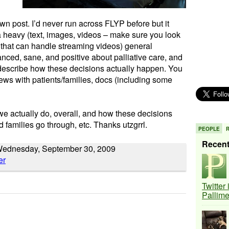
wn post. I’d never run across FLYP before but it
a heavy (text, images, videos – make sure you look
 that can handle streaming videos) general
anced, sane, and positive about palliative care, and
y describe how these decisions actually happen. You
iews with patients/families, docs (including some
we actually do, overall, and how these decisions
 families go through, etc. Thanks utzgrrl.
PEOPLE
Recen
Wednesday, September 30, 2009
Twitter
Pallim