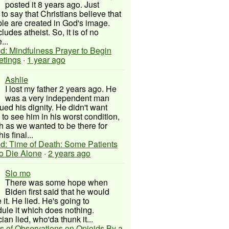
posted it 8 years ago. Just
to say that Christians believe that
ple are created in God's image.
ludes atheist. So, it is of no
...
d: Mindfulness Prayer to Begin
etings
·
1 year ago
Ashlie
I lost my father 2 years ago. He
was a very independent man
ued his dignity. He didn't want
to see him in his worst condition,
 as we wanted to be there for
his final...
d: Time of Death: Some Patients
to Die Alone
·
2 years ago
Slo mo
There was some hope when
Biden first said that he would
 it. He lied. He's going to
ule it which does nothing.
cian lied, who'da thunk it...
s of Observations on Opioids By a