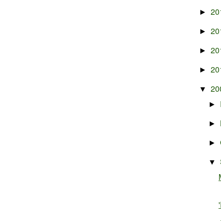
20
►
20
►
20
►
20
►
20
▼
►
►
►
▼