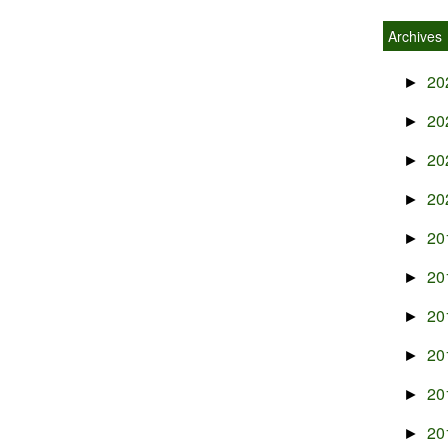
Archives
20
►
20
►
20
►
20
►
20
►
20
►
20
►
20
►
20
►
20
►