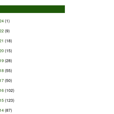
24
(1)
22
(9)
21
(18)
20
(15)
19
(28)
18
(55)
17
(50)
16
(102)
15
(123)
14
(87)