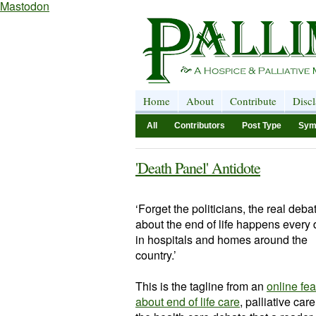
Mastodon
Home
About
Contribute
Disc
All
Contributors
Post Type
Sym
'Death Panel' Antidote
‘Forget the politicians, the real deba
about the end of life happens every
in hospitals and homes around the
country.’
This is the tagline from an
online fea
about end of life care
, palliative car