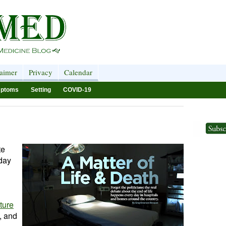
laimer
Privacy
Calendar
ptoms
Setting
COVID-19
te
 day
ture
e, and