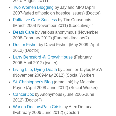
2010-August 2011)
Two Women Blogging
by Jay and MPJ (April
2007-faded off topic on hospice issues) (Doctor)
Palliative Care Success
by Tim Cousounis
(March 2008-November 2011) (Executive)^^
Death Care
by various anonymous (November
2008-February 2012) (Funeral directors?)
Doctor Fisher
by David Fisher (May 2009- April
2012) (Doctor)
Larry Beresford @ GrowthHouse
(February
2006-April 2012) (writer)
Living Life, Dying Death
by Jennifer Taylor, MSW
(November 2009-May 2012) (Social Worker)
St. Christopher's Blog
(dead link) by Malcolm
Payne (April 2008-June 2012) (Social Worker)
CancerDoc
by Anonymous (June 2005-June
2012) (Doctor?)
War on Doctors/Pain Crisis
by Alex DeLuca
(February 2006-June 2012) (Doctor)