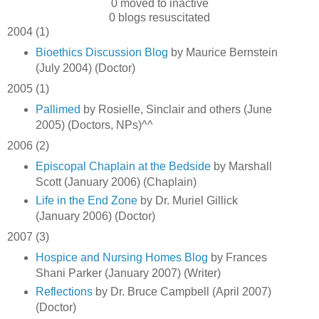
0 moved to inactive
0 blogs resuscitated
2004 (1)
Bioethics Discussion Blog
by Maurice Bernstein
(July 2004) (Doctor)
2005 (1)
Pallimed
by Rosielle, Sinclair and others (June
2005) (Doctors, NPs)^^
2006 (2)
Episcopal Chaplain at the Bedside
by Marshall
Scott (January 2006) (Chaplain)
Life in the End Zone
by Dr. Muriel Gillick
(January 2006) (Doctor)
2007 (3)
Hospice and Nursing Homes Blog
by Frances
Shani Parker (January 2007) (Writer)
Reflections
by Dr. Bruce Campbell (April 2007)
(Doctor)