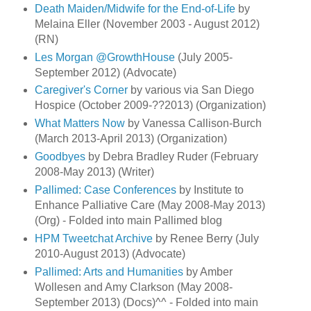
Death Maiden/Midwife for the End-of-Life
by
Melaina Eller (November 2003 - August 2012)
(RN)
Les Morgan @GrowthHouse
(July 2005-
September 2012) (Advocate)
Caregiver's Corner
by various via San Diego
Hospice (October 2009-??2013) (Organization)
What Matters Now
by Vanessa Callison-Burch
(March 2013-April 2013) (Organization)
Goodbyes
by Debra Bradley Ruder (February
2008-May 2013) (Writer)
Pallimed: Case Conferences
by Institute to
Enhance Palliative Care (May 2008-May 2013)
(Org) - Folded into main Pallimed blog
HPM Tweetchat Archive
by Renee Berry (July
2010-August 2013) (Advocate)
Pallimed: Arts and Humanities
by Amber
Wollesen and Amy Clarkson (May 2008-
September 2013) (Docs)^^ - Folded into main