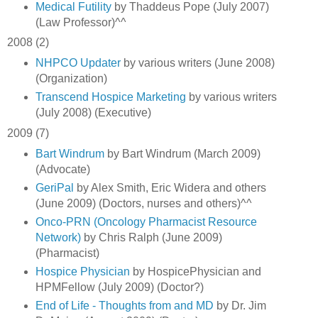
Medical Futility
by Thaddeus Pope (July 2007)
(Law Professor)^^
2008 (2)
NHPCO Updater
by various writers (June 2008)
(Organization)
Transcend Hospice Marketing
by various writers
(July 2008) (Executive)
2009 (7)
Bart Windrum
by Bart Windrum (March 2009)
(Advocate)
GeriPal
by Alex Smith, Eric Widera and others
(June 2009) (Doctors, nurses and others)^^
Onco-PRN (Oncology Pharmacist Resource
Network)
by Chris Ralph (June 2009)
(Pharmacist)
Hospice Physician
by HospicePhysician and
HPMFellow (July 2009) (Doctor?)
End of Life - Thoughts from and MD
by Dr. Jim