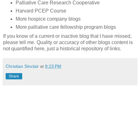
Palliative Care Research Cooperative
Harvard PCEP Course
More hospice company blogs
More palliative care fellowship program blogs
If you know of a current or inactive blog that I have missed,
please tell me. Quality or accuracy of other blogs content is
not quantified here, just a historical repository of links.
Christian Sinclair
at
9:23 PM
Share