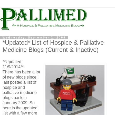
Wednesday, September 2, 2009
*Updated* List of Hospice & Palliative
Medicine Blogs (Current & Inactive)
**Updated
11/9/2014**
There has been a lot
of new blogs since I
last posted a list of
hospice and
palliative medicine
blogs back in
January 2009. So
here is the updated
list with a few more