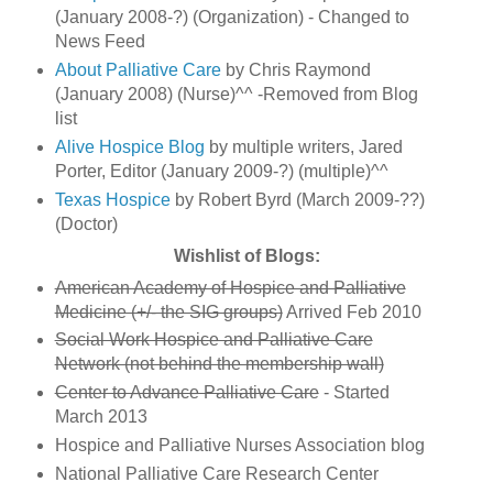
(January 2008-?) (Organization) - Changed to
News Feed
About Palliative Care
by Chris Raymond
(January 2008) (Nurse)^^ -Removed from Blog
list
Alive Hospice Blog
by multiple writers, Jared
Porter, Editor (January 2009-?) (multiple)^^
Texas Hospice
by Robert Byrd (March 2009-??)
(Doctor)
Wishlist of Blogs:
American Academy of Hospice and Palliative
Medicine (+/- the SIG groups)
Arrived Feb 2010
Social Work Hospice and Palliative Care
Network (not behind the membership wall)
Center to Advance Palliative Care
- Started
March 2013
Hospice and Palliative Nurses Association blog
National Palliative Care Research Center