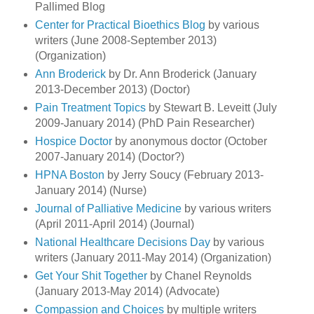
Pallimed Blog
Center for Practical Bioethics Blog
by various
writers (June 2008-September 2013)
(Organization)
Ann Broderick
by Dr. Ann Broderick (January
2013-December 2013) (Doctor)
Pain Treatment Topics
by Stewart B. Leveitt (July
2009-January 2014) (PhD Pain Researcher)
Hospice Doctor
by anonymous doctor (October
2007-January 2014) (Doctor?)
HPNA Boston
by Jerry Soucy (February 2013-
January 2014) (Nurse)
Journal of Palliative Medicine
by various writers
(April 2011-April 2014) (Journal)
National Healthcare Decisions Day
by various
writers (January 2011-May 2014) (Organization)
Get Your Shit Together
by Chanel Reynolds
(January 2013-May 2014) (Advocate)
Compassion and Choices
by multiple writers