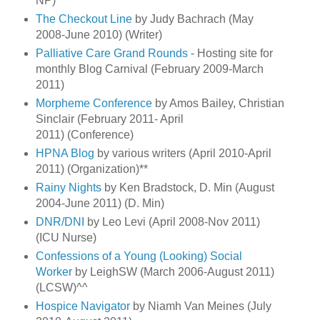
NP)^^
The Checkout Line
by Judy Bachrach (May
2008-June 2010) (Writer)
Palliative Care Grand Rounds
- Hosting site for
monthly Blog Carnival (February 2009-March
2011)
Morpheme Conference
by Amos Bailey, Christian
Sinclair (February 2011- April
2011) (Conference)
HPNA Blog
by various writers (April 2010-April
2011) (Organization)**
Rainy Nights
by Ken Bradstock, D. Min (August
2004-June 2011) (D. Min)
DNR/DNI
by Leo Levi (April 2008-Nov 2011)
(ICU Nurse)
Confessions of a Young (Looking) Social
Worker
by LeighSW (March 2006-August 2011)
(LCSW)^^
Hospice Navigator
by Niamh Van Meines (July