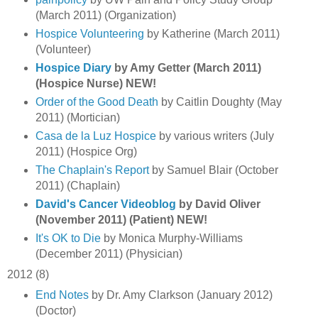
(March 2011) (Organization)
Hospice Volunteering
by Katherine (March 2011)
(Volunteer)
Hospice Diary
by Amy Getter (March 2011)
(Hospice Nurse) NEW!
Order of the Good Death
by Caitlin Doughty (May
2011) (Mortician)
Casa de la Luz Hospice
by various writers (July
2011) (Hospice Org)
The Chaplain's Report
by Samuel Blair (October
2011) (Chaplain)
David's Cancer Videoblog
by David Oliver
(November 2011) (Patient) NEW!
It's OK to Die
by Monica Murphy-Williams
(December 2011) (Physician)
2012 (8)
End Notes
by Dr. Amy Clarkson (January 2012)
(Doctor)