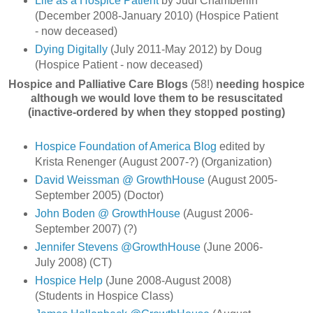
Life as a Hospice Patient
by Judi Chamberlin
(December 2008-January 2010) (Hospice Patient
- now deceased)
Dying Digitally
(July 2011-May 2012) by Doug
(Hospice Patient - now deceased)
Hospice and Palliative Care Blogs
(58!)
needing hospice
although we would love them to be resuscitated
(inactive-ordered by when they stopped posting)
Hospice Foundation of America Blog
edited by
Krista Renenger (August 2007-?) (Organization)
David Weissman @ GrowthHouse
(August 2005-
September 2005) (Doctor)
John Boden @ GrowthHouse
(August 2006-
September 2007) (?)
Jennifer Stevens @GrowthHouse
(June 2006-
July 2008) (CT)
Hospice Help
(June 2008-August 2008)
(Students in Hospice Class)