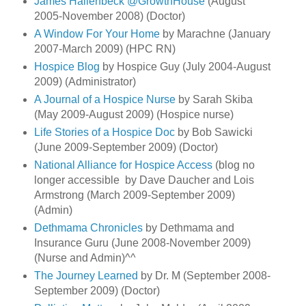
James Hallenbeck @GrowthHouse
(August
2005-November 2008) (Doctor)
A Window For Your Home
by Marachne (January
2007-March 2009) (HPC RN)
Hospice Blog
by Hospice Guy (July 2004-August
2009) (Administrator)
A Journal of a Hospice Nurse
by Sarah Skiba
(May 2009-August 2009) (Hospice nurse)
Life Stories of a Hospice Doc
by Bob Sawicki
(June 2009-September 2009) (Doctor)
National Alliance for Hospice Access
(blog no
longer accessible by Dave Daucher and Lois
Armstrong (March 2009-September 2009)
(Admin)
Dethmama Chronicles
by Dethmama and
Insurance Guru (June 2008-November 2009)
(Nurse and Admin)^^
The Journey Learned
by Dr. M (September 2008-
September 2009) (Doctor)