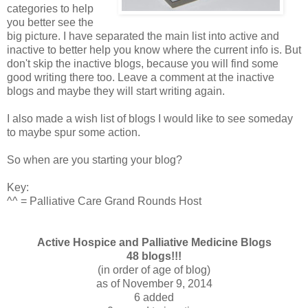
categories to help
you better see the
big picture. I have separated the main list into active and
inactive to better help you know where the current info is. But
don't skip the inactive blogs, because you will find some
good writing there too. Leave a comment at the inactive
blogs and maybe they will start writing again.
I also made a wish list of blogs I would like to see someday
to maybe spur some action.
So when are you starting your blog?
Key:
^^ = Palliative Care Grand Rounds Host
Active Hospice and Palliative Medicine Blogs
48 blogs!!!
(in order of age of blog)
as of November 9, 2014
6 added