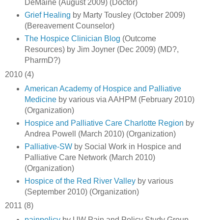
DeMaine (August 2009) (Doctor)
Grief Healing
by Marty Tousley (October 2009)
(Bereavement Counselor)
The Hospice Clinician Blog
(Outcome
Resources) by Jim Joyner (Dec 2009) (MD?,
PharmD?)
2010 (4)
American Academy of Hospice and Palliative
Medicine
by various via AAHPM (February 2010)
(Organization)
Hospice and Palliative Care Charlotte Region
by
Andrea Powell (March 2010) (Organization)
Palliative-SW
by Social Work in Hospice and
Palliative Care Network (March 2010)
(Organization)
Hospice of the Red River Valley
by various
(September 2010) (Organization)
2011 (8)
painpolicy
by UW Pain and Policy Study Group