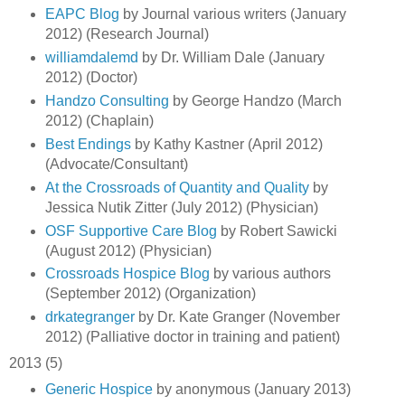
EAPC Blog
by Journal various writers (January
2012) (Research Journal)
williamdalemd
by Dr. William Dale (January
2012) (Doctor)
Handzo Consulting
by George Handzo (March
2012) (Chaplain)
Best Endings
by Kathy Kastner (April 2012)
(Advocate/Consultant)
At the Crossroads of Quantity and Quality
by
Jessica Nutik Zitter (July 2012) (Physician)
OSF Supportive Care Blog
by Robert Sawicki
(August 2012) (Physician)
Crossroads Hospice Blog
by various authors
(September 2012) (Organization)
drkategranger
by Dr. Kate Granger (November
2012) (Palliative doctor in training and patient)
2013 (5)
Generic Hospice
by anonymous (January 2013)