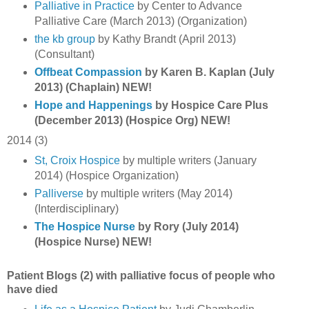
Palliative in Practice
by Center to Advance
Palliative Care (March 2013) (Organization)
the kb group
by Kathy Brandt (April 2013)
(Consultant)
Offbeat Compassion
by Karen B. Kaplan (July
2013) (Chaplain) NEW!
Hope and Happenings
by Hospice Care Plus
(December 2013) (Hospice Org) NEW!
2014 (3)
St, Croix Hospice
by multiple writers (January
2014) (Hospice Organization)
Palliverse
by multiple writers (May 2014)
(Interdisciplinary)
The Hospice Nurse
by Rory (July 2014)
(Hospice Nurse) NEW!
Patient Blogs (2) with palliative focus of people who
have died