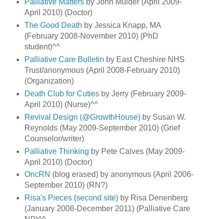
Palliative Matters
by John Mulder (April 2009-
April 2010) (Doctor)
The Good Death
by Jessica Knapp, MA
(February 2008-November 2010) (PhD
student)^^
Palliative Care Bulletin
by East Cheshire NHS
Trust/anonymous (April 2008-February 2010)
(Organization)
Death Club for Cuties
by Jerry (February 2009-
April 2010) (Nurse)^^
Revival Design (@GrowthHouse)
by Susan W.
Reynolds (May 2009-September 2010) (Grief
Counselor/writer)
Palliative Thinking
by Pete Calves (May 2009-
April 2010) (Doctor)
OncRN
(blog erased) by anonymous (April 2006-
September 2010) (RN?)
Risa's Pieces
(
second site
) by Risa Denenberg
(January 2008-December 2011) (Palliative Care