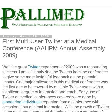
Sunday, March 29, 2009
First Multi-User Twitter at a Medical
Conference (AAHPM Annual Assembly
2009)
Well the great
Twitter
experiment of 2009 was a resounding
success. I am still analyzing the Tweets from the conference
to give some more insightful feedback on the potential
impact. One major milestone is this medical conference was
the first one to be covered by multiple Twitter users with a
significant degree of interaction and reach. Early use of
Twitter at medical conferences covered were done by
pioneering individuals
reporting from a conference with
occasional but minimal interaction. With the growth of Twitter