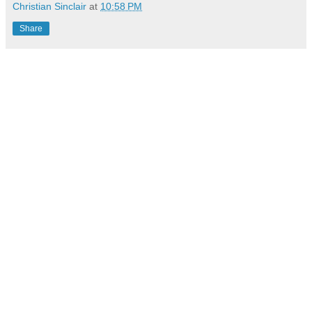
Christian Sinclair
at
10:58 PM
Share