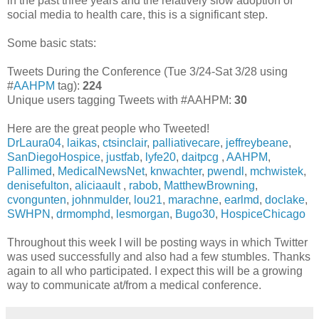
in the past three years and the relatively slow adoption of
social media to health care, this is a significant step.
Some basic stats:
Tweets During the Conference (Tue 3/24-Sat 3/28 using
#
AAHPM
tag):
224
Unique users tagging Tweets with #AAHPM:
30
Here are the great people who Tweeted!
DrLaura04
,
laikas
,
ctsinclair
,
palliativecare
,
jeffreybeane
,
SanDiegoHospice
,
justfab
,
lyfe20
,
daitpcg
,
AAHPM
,
Pallimed
,
MedicalNewsNet
,
knwachter
,
pwendl
,
mchwistek
,
denisefulton
,
aliciaault
,
rabob
,
MatthewBrowning
,
cvongunten
,
johnmulder
,
lou21
,
marachne
,
earlmd
,
doclake
,
SWHPN
,
drmomphd
,
lesmorgan
,
Bugo30
,
HospiceChicago
Throughout this week I will be posting ways in which Twitter
was used successfully and also had a few stumbles. Thanks
again to all who participated. I expect this will be a growing
way to communicate at/from a medical conference.